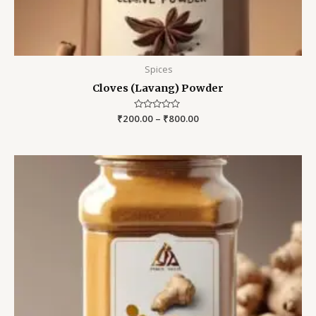
Spices
Cloves (Lavang) Powder
₹
200.00
Rated
–
₹
800.00
0
out
of
5