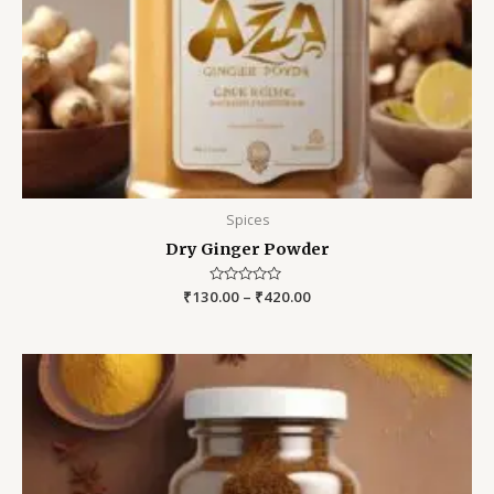
Spices
Dry Ginger Powder
₹
130.00
Rated
–
₹
420.00
0
out
of
5