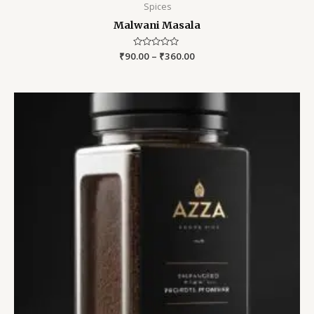
Spices
Malwani Masala
₹
90.00
Rated
–
₹
360.00
0
out
of
5