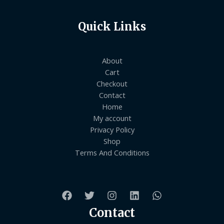
Quick Links
About
Cart
Checkout
Contact
Home
My account
Privacy Policy
Shop
Terms And Conditions
Contact