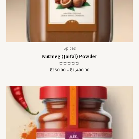
Spices
Nutmeg (Jaifal) Powder
₹
350.00
Rated
–
₹
1,400.00
0
out
of
5