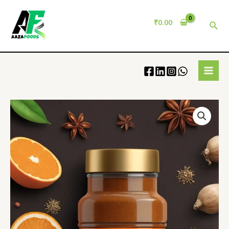
₹
0.00