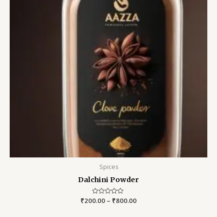
Spices
Dalchini Powder
₹
200.00
Rated
–
₹
800.00
0
out
of