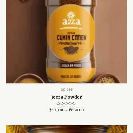
Spices
Jeera Powder
₹
170.00
Rated
–
₹
680.00
0
out
of
5