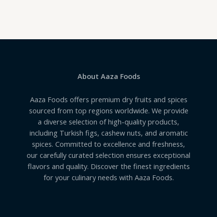
0
out
of
5
About Aaza Foods
Aaza Foods offers premium dry fruits and spices
sourced from top regions worldwide. We provide
a diverse selection of high-quality products,
including Turkish figs, cashew nuts, and aromatic
spices. Committed to excellence and freshness,
our carefully curated selection ensures exceptional
flavors and quality. Discover the finest ingredients
for your culinary needs with Aaza Foods.