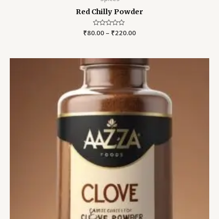
Red Chilly Powder
₹
80.00
Rated
–
₹
220.00
0
out
of
5