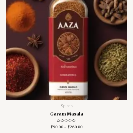
Spices
Garam Masala
₹
90.00
Rated
–
₹
260.00
0