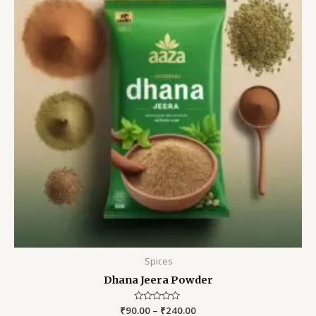
Spices
Dhana Jeera Powder
₹
90.00
Rated
–
₹
240.00