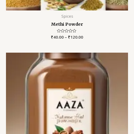
Spices
Methi Powder
₹
40.00
Rated
–
₹
120.00
0
out
of
5