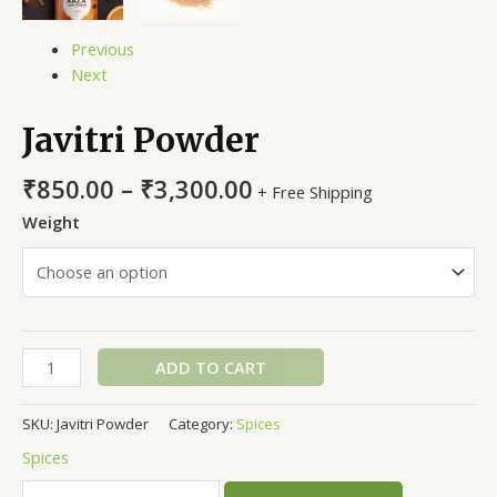
Previous
Next
Javitri Powder
₹
850.00
–
₹
3,300.00
+ Free Shipping
Weight
ADD TO CART
SKU:
Javitri Powder
Category:
Spices
Spices