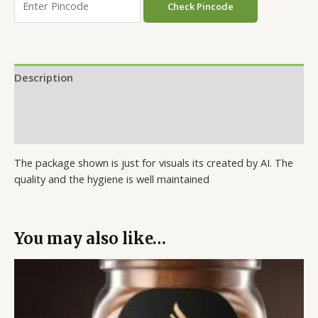
Check Pincode
Description
Additional information
Reviews (0)
The package shown is just for visuals its created by AI. The
quality and the hygiene is well maintained
You may also like…