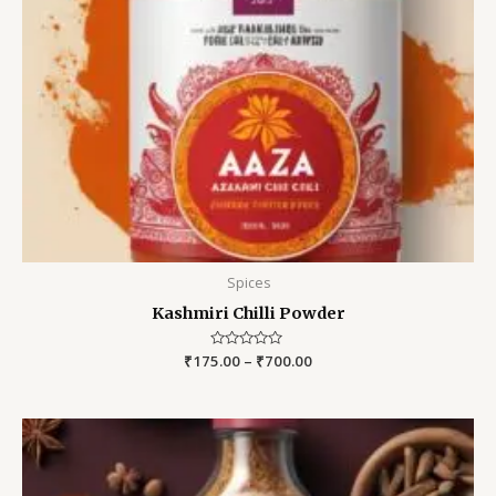
Spices
Kashmiri Chilli Powder
₹
175.00
Rated
–
₹
700.00
0
out
of
5