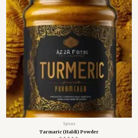
Spices
Tarmaric (Haldi) Powder