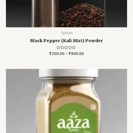
Spices
Black Pepper (Kali Miri) Powder
₹
200.00
Rated
–
₹
800.00
0
out
of
5