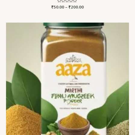
₹
50.00
Rated
–
₹
200.00
0
out
of
5