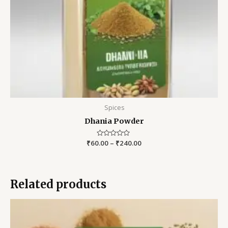
Spices
Dhania Powder
₹
60.00
Rated
–
₹
240.00
0
out
of
5
Related products