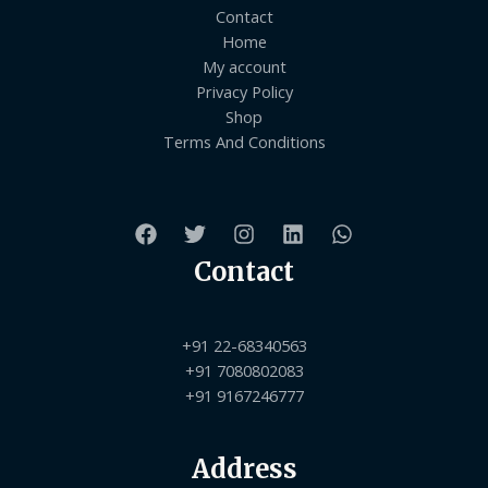
Contact
Home
My account
Privacy Policy
Shop
Terms And Conditions
Contact
+91 22-68340563
+91 7080802083
+91 9167246777
Address