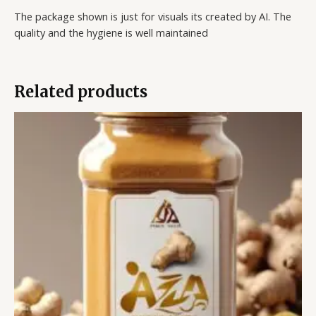
The package shown is just for visuals its created by AI. The
quality and the hygiene is well maintained
Related products