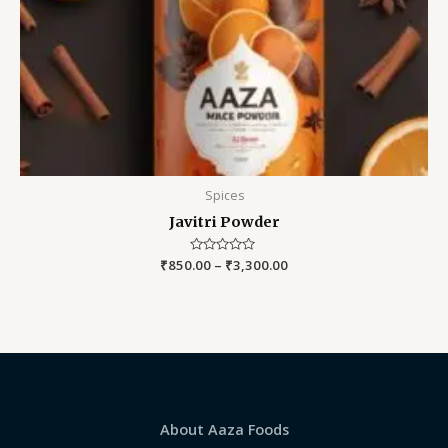
Spices
Javitri Powder
₹
850.00
Rated
–
₹
3,300.00
0
out
of
5
About Aaza Foods