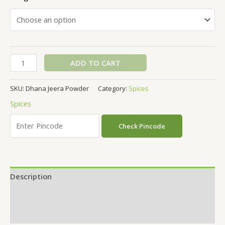
ADD TO CART
SKU:
Dhana Jeera Powder
Category:
Spices
Spices
Check Pincode
Description
Additional information
Reviews (0)