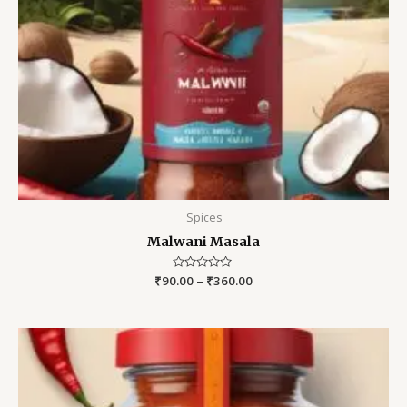
Spices
Malwani Masala
₹
90.00
Rated
–
₹
360.00
0
out
of
5