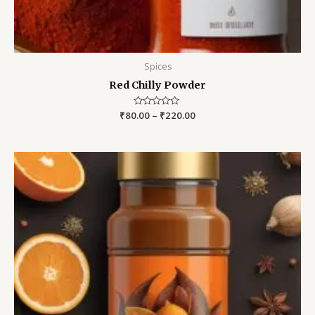
Spices
Red Chilly Powder
₹
80.00
Rated
–
₹
220.00
0
out
of
5