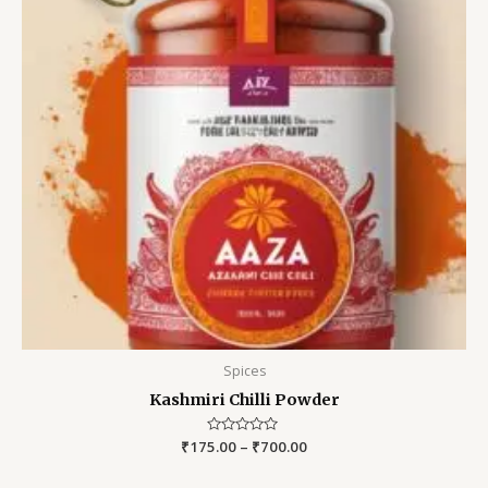
Spices
Kashmiri Chilli Powder
₹
175.00
Rated
–
₹
700.00
0
out
of