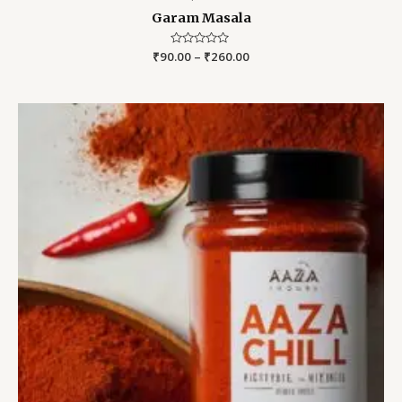
Garam Masala
₹
90.00
Rated
–
₹
260.00
0
out
of
5