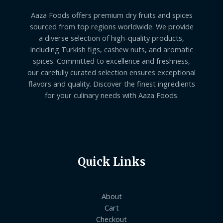
Aaza Foods offers premium dry fruits and spices
sourced from top regions worldwide. We provide
a diverse selection of high-quality products,
including Turkish figs, cashew nuts, and aromatic
spices. Committed to excellence and freshness,
our carefully curated selection ensures exceptional
flavors and quality. Discover the finest ingredients
for your culinary needs with Aaza Foods.
Quick Links
About
Cart
Checkout