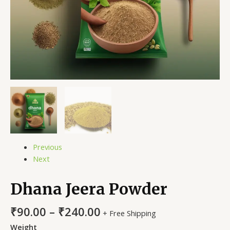
Previous
Next
Dhana Jeera Powder
₹
90.00
–
₹
240.00
+ Free Shipping
Weight