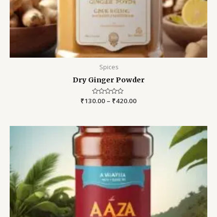
Spices
Dry Ginger Powder
₹
130.00
Rated
–
₹
420.00
0
out
of
5