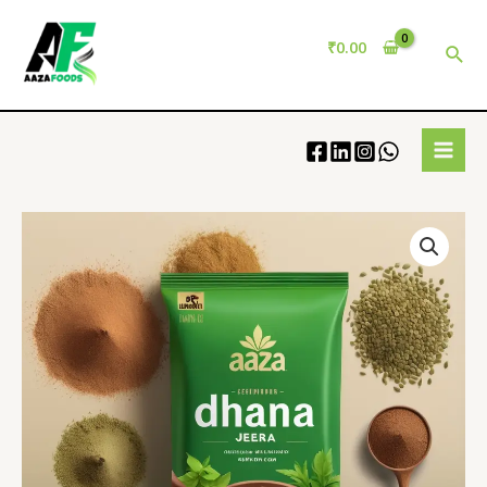
₹
0.00