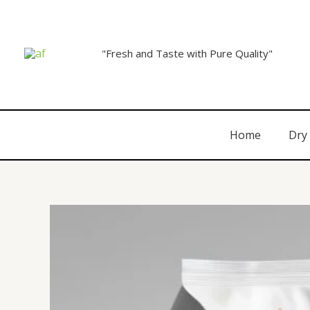
"Fresh and Taste with Pure Quality"
Home
Dry 