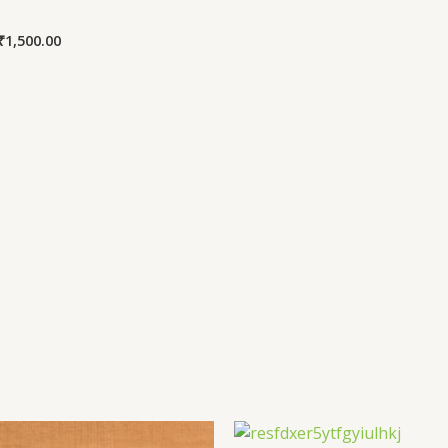
₹
1,500.00