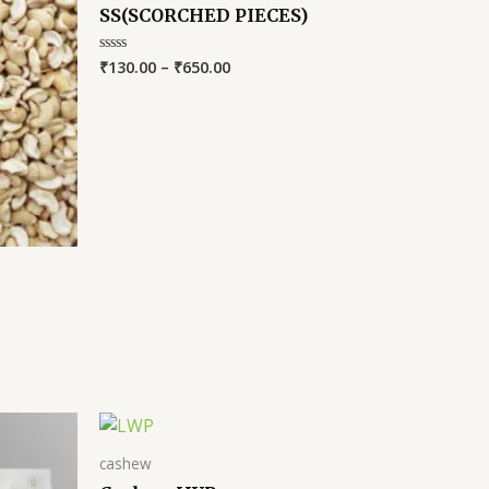
SS(SCORCHED PIECES)
₹
130.00
–
₹
650.00
Rated
0
out
of
5
cashew