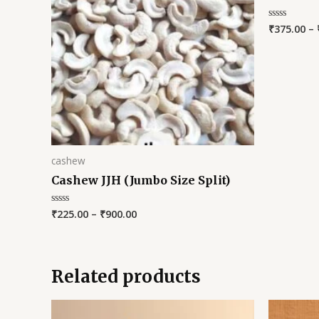
₹
375.00
–
Rated
0
out
of
5
cashew
Cashew JJH (Jumbo Size Split)
₹
225.00
–
₹
900.00
Rated
0
out
of
5
Related products