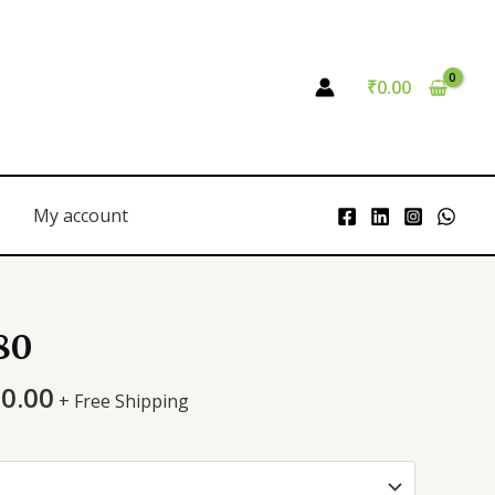
₹
0.00
My account
80
00.00
+ Free Shipping