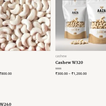
cashew
Cashew W320
₹
800.00
₹
300.00
–
₹
1,200.00
Rated
0
out
of
5
 W240