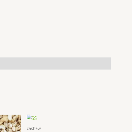
cashew