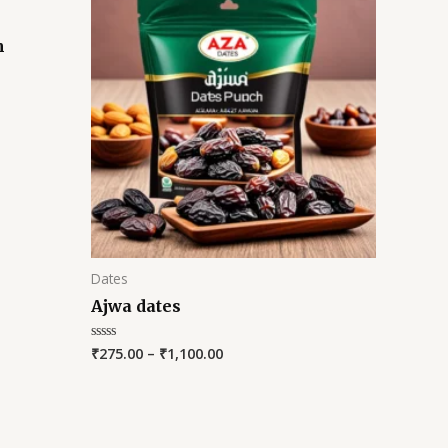
m
Dates
Ajwa dates
₹
275.00
–
₹
1,100.00
Rated
0
out
of
5