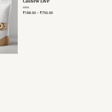
Cashew LWP
₹
188.00
–
₹
750.00
Rated
0
out
of
5