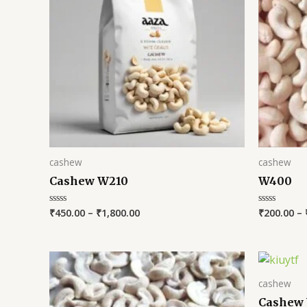
cashew
cashew
Cashew W210
W400
₹
450.00
–
₹
1,800.00
₹
200.00
–
Rated
Rated
0
0
out
out
of
of
5
5
cashew
Cashew