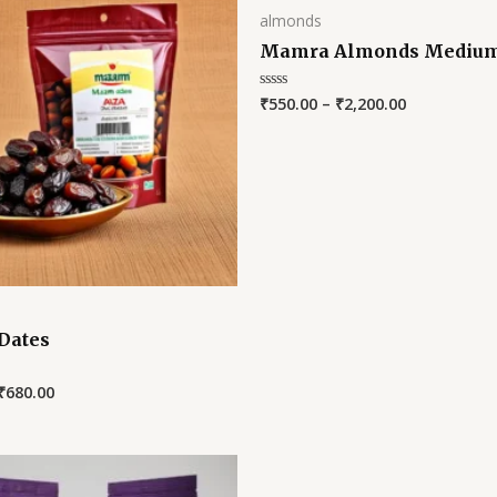
almonds
Mamra Almonds Mediu
₹
550.00
–
₹
2,200.00
Rated
0
out
of
5
Dates
₹
680.00