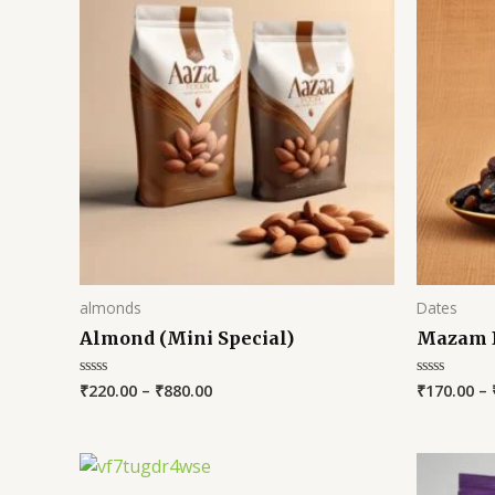
almonds
Dates
Almond (Mini Special)
Mazam 
₹
220.00
–
₹
880.00
₹
170.00
–
Rated
Rated
0
0
out
out
of
of
5
5