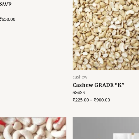
 SWP
₹
650.00
cashew
Cashew GRADE “K”
₹
225.00
–
₹
900.00
Rated
5.00
out of 5