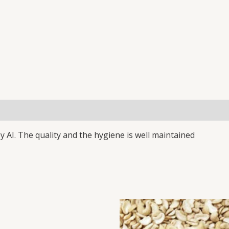
(0)
y AI. The quality and the hygiene is well maintained