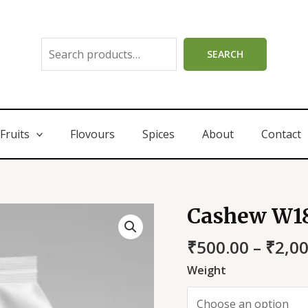
SEARCH
Fruits
Flovours
Spices
About
Contact
Cashew W1
₹
500.00
–
₹
2,0
Weight