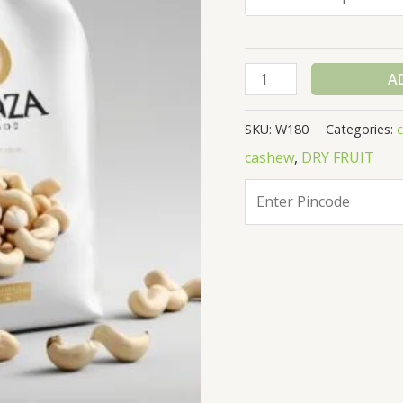
A
SKU:
W180
Categories:
cashew
,
DRY FRUIT