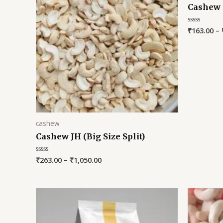
Cashew
₹
163.00
–
Rated
0
out
of
5
cashew
Cashew JH (Big Size Split)
₹
263.00
–
₹
1,050.00
Rated
0
out
of
5