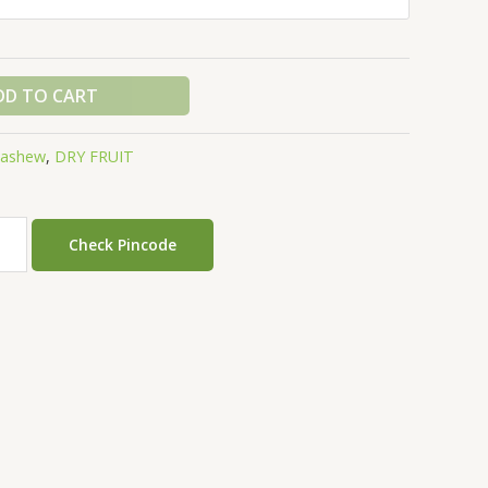
DD TO CART
cashew
,
DRY FRUIT
Check Pincode