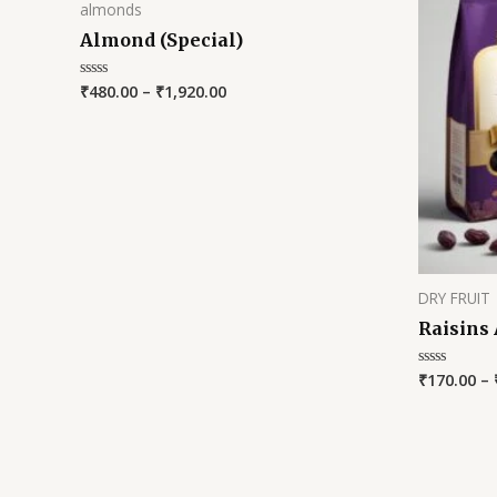
almonds
Almond (Special)
₹
480.00
–
₹
1,920.00
Rated
0
out
of
5
DRY FRUIT
Raisins
₹
170.00
–
Rated
0
out
of
5