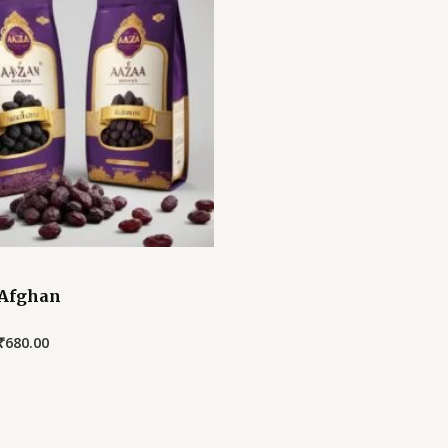
 Afghan
₹
680.00