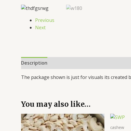
Previous
Next
Description
Additional information
Reviews 
The package shown is just for visuals its created b
You may also like…
cashew