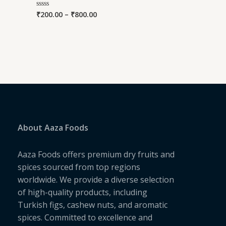
₹
200.00
–
₹
800.00
Rated
0
out
of
5
About Aaza Foods
Aaza Foods offers premium dry fruits and
spices sourced from top regions
worldwide. We provide a diverse selection
of high-quality products, including
Turkish figs, cashew nuts, and aromatic
spices. Committed to excellence and