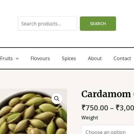
SEARCH
Fruits
Flovours
Spices
About
Contact
Cardamom (
₹
750.00
–
₹
3,0
Weight