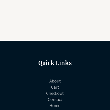
Quick Links
About
Cart
Checkout
Contact
Home