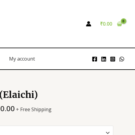
₹
0.00
My account
Elaichi)
00.00
+ Free Shipping