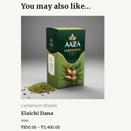
You may also like…
Cardamom (Elaichi)
Elaichi Dana
₹
850.00
–
₹
3,400.00
Rated
0