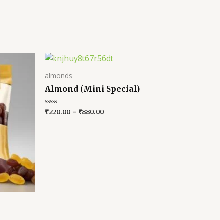
almonds
Almond (Mini Special)
₹
220.00
–
₹
880.00
Rated
0
out
of
5