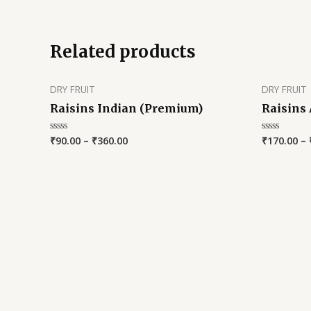
out
of
5
Related products
DRY FRUIT
DRY FRUIT
Raisins Indian (Premium)
Raisins
₹
90.00
–
₹
360.00
₹
170.00
–
Rated
Rated
0
0
out
out
of
of
5
5