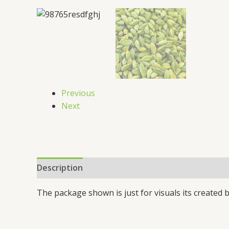
Previous
Next
Description
Additional information
Reviews 
The package shown is just for visuals its created b