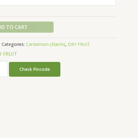
DD TO CART
Categories:
Cardamom (Elaichi)
,
DRY FRUIT
Y FRUIT
Check Pincode