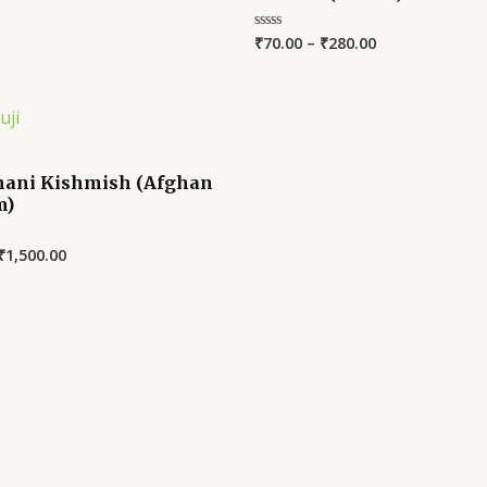
₹
70.00
–
₹
280.00
Rated
0
out
of
5
ani Kishmish (Afghan
m)
₹
1,500.00