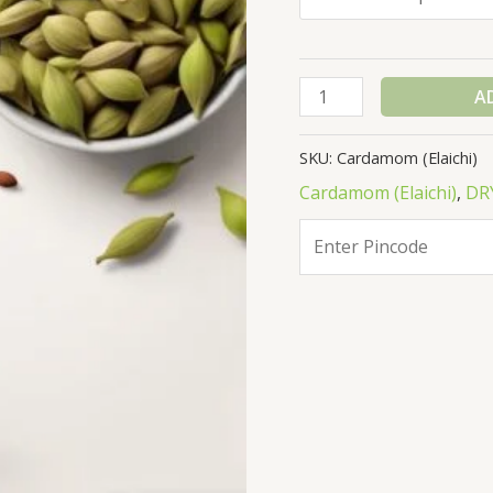
A
SKU:
Cardamom (Elaichi)
Cardamom (Elaichi)
,
DR