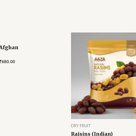
 Afghan
₹
680.00
DRY FRUIT
Raisins (Indian)