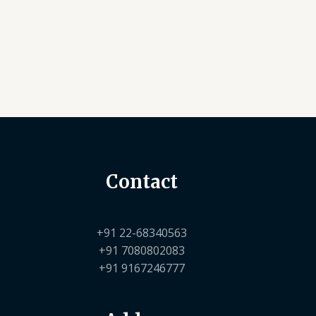
Contact
+91 22-68340563
+91 7080802083
+91 9167246777