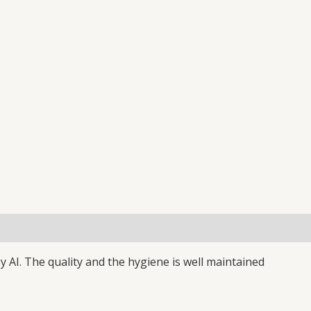
(0)
y AI. The quality and the hygiene is well maintained