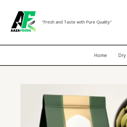
"Fresh and Taste with Pure Quality"
Home
Dry 