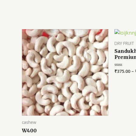
DRY FRUIT
Sandukh
Premiu
₹
375.00
–
Rated
0
out
of
5
cashew
W400