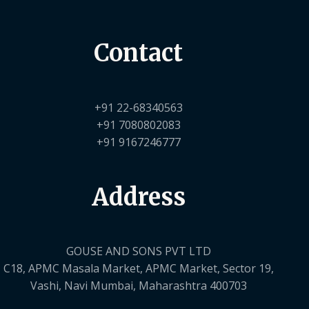
Contact
+91 22-68340563
+91 7080802083
+91 9167246777
Address
GOUSE AND SONS PVT LTD
C18, APMC Masala Market, APMC Market, Sector 19,
Vashi, Navi Mumbai, Maharashtra 400703