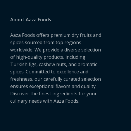
About Aaza Foods
Aaza Foods offers premium dry fruits and
spices sourced from top regions
worldwide. We provide a diverse selection
of high-quality products, including
Turkish figs, cashew nuts, and aromatic
spices. Committed to excellence and
freshness, our carefully curated selection
ensures exceptional flavors and quality.
Discover the finest ingredients for your
culinary needs with Aaza Foods.