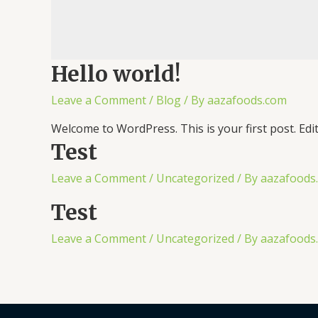
Hello world!
Leave a Comment
/
Blog
/ By
aazafoods.com
Welcome to WordPress. This is your first post. Edit 
Test
Leave a Comment
/
Uncategorized
/ By
aazafoods
Test
Leave a Comment
/
Uncategorized
/ By
aazafoods