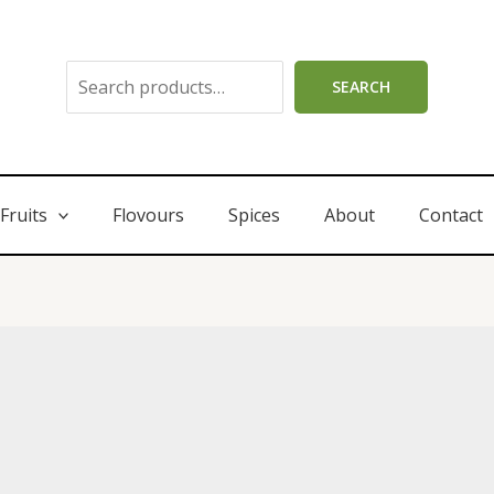
SEARCH
Fruits
Flovours
Spices
About
Contact