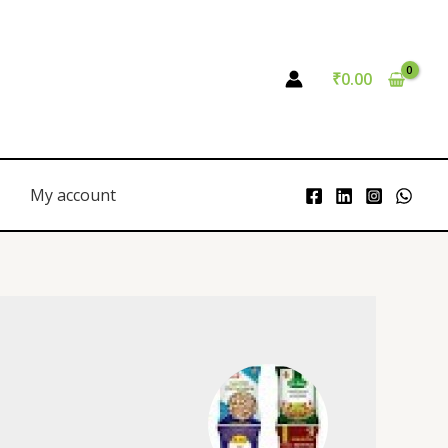
₹
0.00
My account