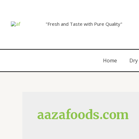
"Fresh and Taste with Pure Quality"
Home
Dry 
aazafoods.com