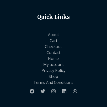
Quick Links
About
Cart
Checkout
Contact
Home
My account
Privacy Policy
Shop
Terms And Conditions