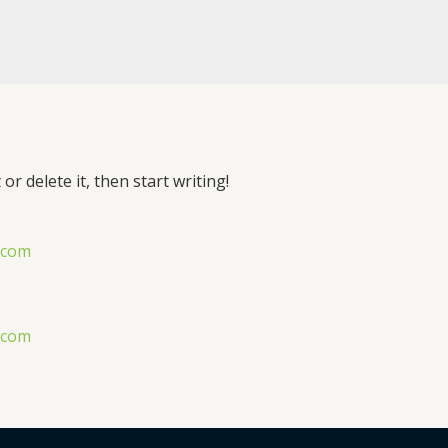
or delete it, then start writing!
.com
.com